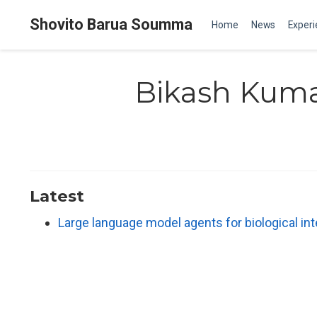
Shovito Barua Soumma
Home
News
Exper
Bikash Kuma
Latest
Large language model agents for biological in