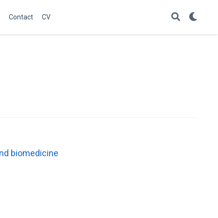
Contact
CV
 and biomedicine