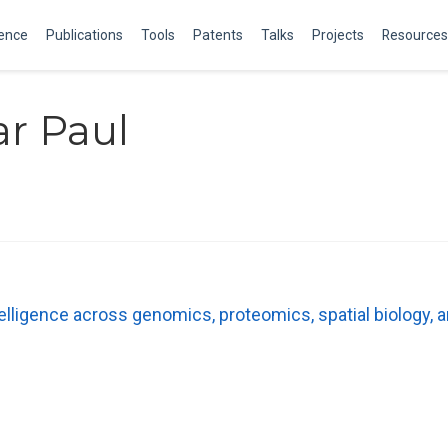
ience
Publications
Tools
Patents
Talks
Projects
Resources
r Paul
telligence across genomics, proteomics, spatial biology,