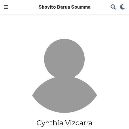
Shovito Barua Soumma
Cynthia Vizcarra