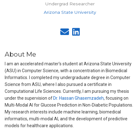
Undergrad Researcher
Arizona State University
About Me
I am an accelerated master’s student at Arizona State University
(ASU) in Computer Science, with a concentration in Biomedical
Informatics. I completed my undergraduate degree in Computer
Science from ASU, where I also pursued a certificate in
Computational Life Sciences. Currently, I am pursuing my thesis
under the supervision of
Dr. Hassan Ghasemzadeh
, focusing on
Multi-Modal AI for Glucose Prediction in Non-Diabetic Populations.
My research interests include machine learning, biomedical
informatics, multi-modal AI, and the development of predictive
models for healthcare applications.