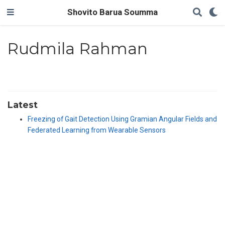
Shovito Barua Soumma
Rudmila Rahman
Latest
Freezing of Gait Detection Using Gramian Angular Fields and
Federated Learning from Wearable Sensors