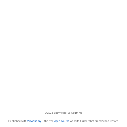
© 2025 Shovito Barua Soumma
Published with
Wowchemy
— the free,
open source
website builder that empowers creators.