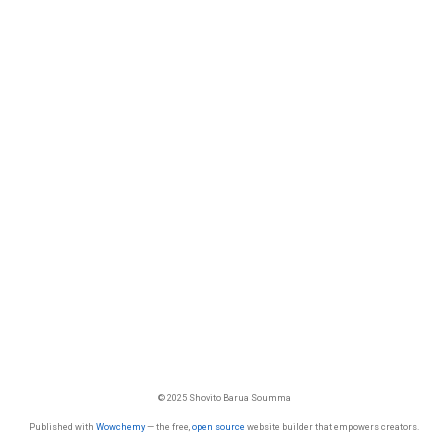
© 2025 Shovito Barua Soumma
Published with
Wowchemy
— the free,
open source
website builder that empowers creators.