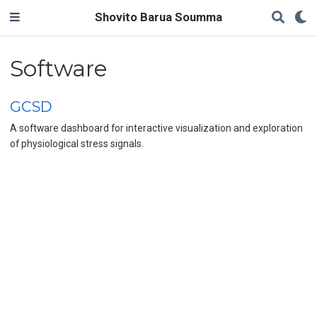
Shovito Barua Soumma
Software
GCSD
A software dashboard for interactive visualization and exploration
of physiological stress signals.