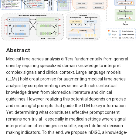
Abstract
Medical time-series analysis differs fundamentally from general
ones by requiring specialized domain knowledge to interpret
complex signals and clinical context. Large language models
(LLMs) hold great promise for augmenting medical time-series
analysis by complementing raw series with rich contextual
knowledge drawn from biomedical literature and clinical
guidelines. However, realizing this potential depends on precise
and meaningful prompts that guide the LLM to key information.
Yet, determining what constitutes effective prompt content
remains non-trivial—especially in medical settings where signal
interpretation often hinges on subtle, expert-defined decision-
making indicators. To this end, we propose InDiGO, a knowledge-