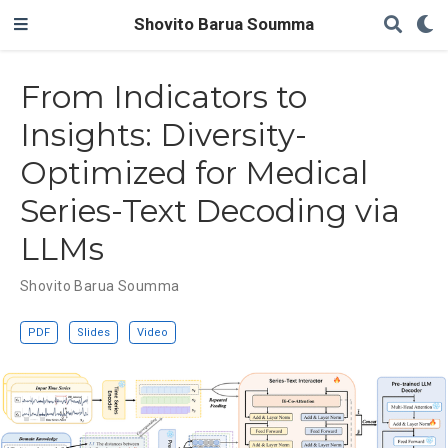
Shovito Barua Soumma
From Indicators to
Insights: Diversity-
Optimized for Medical
Series-Text Decoding via
LLMs
Shovito Barua Soumma
PDF
Slides
Video