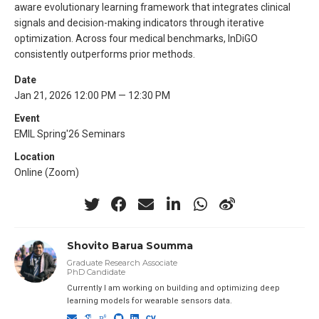
aware evolutionary learning framework that integrates clinical
signals and decision-making indicators through iterative
optimization. Across four medical benchmarks, InDiGO
consistently outperforms prior methods.
Date
Jan 21, 2026 12:00 PM — 12:30 PM
Event
EMIL Spring'26 Seminars
Location
Online (Zoom)
Shovito Barua Soumma
Graduate Research Associate
PhD Candidate
Currently I am working on building and optimizing deep
learning models for wearable sensors data.