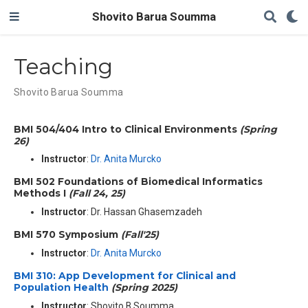
Shovito Barua Soumma
Teaching
Shovito Barua Soumma
BMI 504/404 Intro to Clinical Environments
(Spring
26)
Instructor
:
Dr. Anita Murcko
BMI 502 Foundations of Biomedical Informatics
Methods I
(Fall 24, 25)
Instructor
: Dr. Hassan Ghasemzadeh
BMI 570 Symposium
(Fall'25)
Instructor
:
Dr. Anita Murcko
BMI 310: App Development for Clinical and
Population Health
(Spring 2025)
Instructor
: Shovito B Soumma