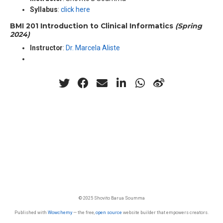
Syllabus
:
click here
BMI 201 Introduction to Clinical Informatics
(Spring
2024)
Instructor
:
Dr. Marcela Aliste
© 2025 Shovito Barua Soumma
Published with
Wowchemy
— the free,
open source
website builder that empowers creators.